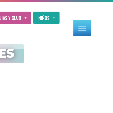
LIAS Y CLUB
NIÑOS
ES