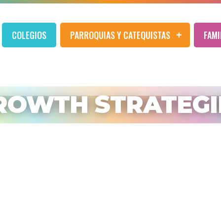
COLEGIOS
PARROQUIAS Y CATEQUISTAS
FAMI
ROWTH STRATEGI