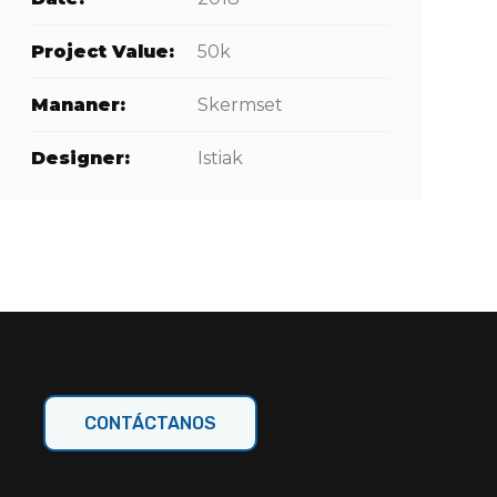
Project Value:
50k
Mananer:
Skermset
Designer:
Istiak
CONTÁCTANOS