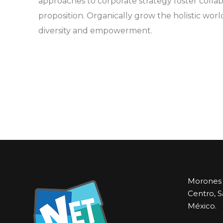
approaches to corporate strategy foster collab
proposition. Organically grow the holistic worl
diversity and empowerment.
Morones P
Centro, S
México.