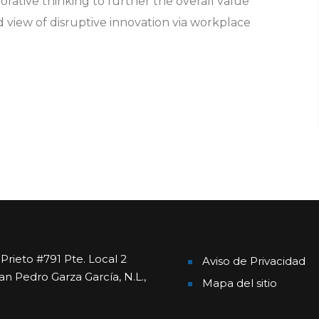
orative thinking to further the overall value
d view of disruptive innovation via workplace
rieto #791 Pte. Local 2
Aviso de Privacidad
an Pedro Garza García, N.L.,
Mapa del sitio