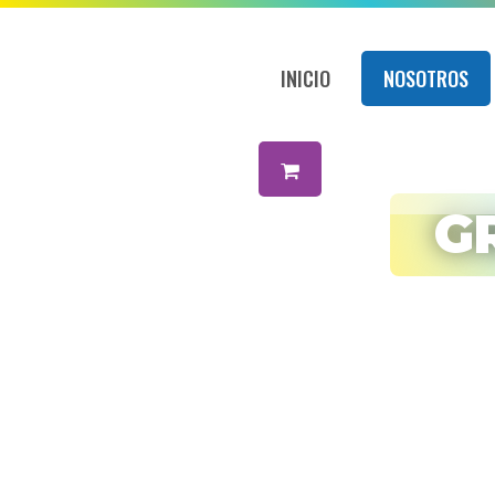
INICIO
NOSOTROS
Amigos
Net
G