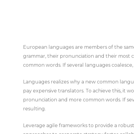
European languages are members of the same f
grammar, their pronunciation and their most
common words. If several languages coalesce, 
Languages realizes why a new common languag
pay expensive translators. To achieve this, it
pronunciation and more common words. If sev
resulting.
Leverage agile frameworks to provide a robust s