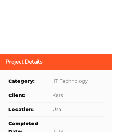
Project Details
Category:
IT Technology
Client:
Kers
Location:
Usa
Completed
Date:
2018