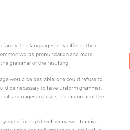
amily. The languages only differ in their
 common words. pronunciation and more
the grammar of the resulting.
e would be desirable: one could refuse to
 would be necessary to have uniform grammar,
eral languages coalesce, the grammar of the
ynopsis for high level overviews. Iterative